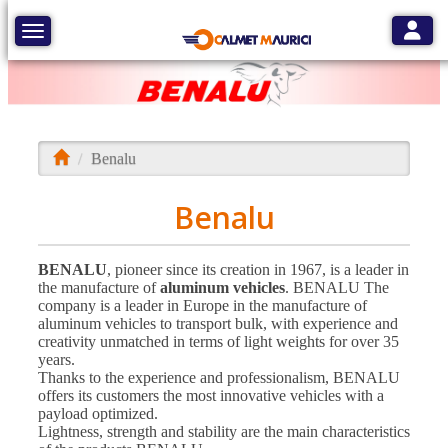
Toggle
Toggle navigation
Benalu
Benalu
BENALU
, pioneer since its creation in 1967, is a leader in
the manufacture of
aluminum vehicles
. BENALU The
company is a leader in Europe in the manufacture of
aluminum vehicles to transport bulk, with experience and
creativity unmatched in terms of light weights for over 35
years.
Thanks to the experience and professionalism, BENALU
offers its customers the most innovative vehicles with a
payload optimized.
Lightness, strength and stability are the main characteristics