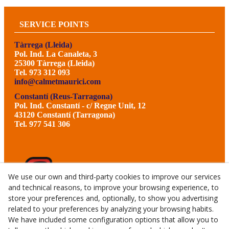
SERVICE POINTS
Tàrrega (Lleida)
Pol. Ind. La Canaleta, 3
25300 Tàrrega (Lleida)
Tel. 973 312 093
info@calmetmaurici.com
Constantí (Reus-Tarragona)
Pol. Ind. Constantí - c/ Regne Unit, 12
43120 Constantí (Tarragona)
Tel. 977 541 306
We use our own and third-party cookies to improve our services
and technical reasons, to improve your browsing experience, to
store your preferences and, optionally, to show you advertising
related to your preferences by analyzing your browsing habits.
We have included some configuration options that allow you to