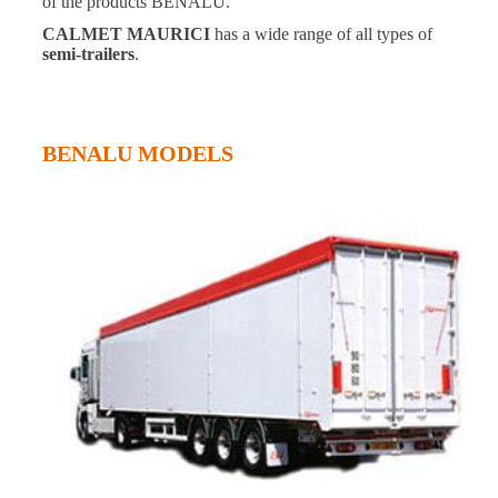
of the products BENALU.
CALMET MAURICI
has a wide range of all types of
semi-trailers
.
BENALU MODELS