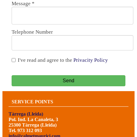
Message
*
Telephone Number
I've read and agree to the
Privacity Policy
Send
SERVICE POINTS
Tàrrega (Lleida)
Pol. Ind. La Canaleta, 3
25300 Tàrrega (Lleida)
Tel. 973 312 093
info@calmetmaurici.com