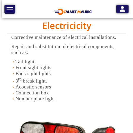
Toggle
Toggle navigation
Electricicity
Corrective maintenance of electrical installations.
Repair and substitution of electrical components,
such as:
Tail light
Front sight lights
Back sight lights
rd
3
break light.
Acoustic sensors
Connection box
Number plate light