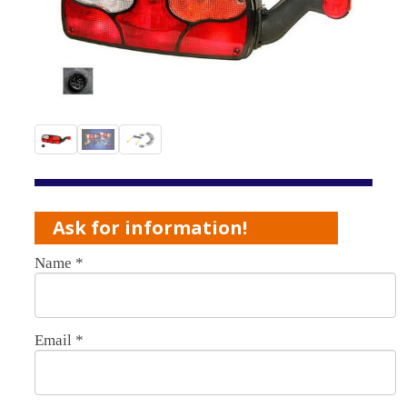
Ask for information!
Name
*
Email
*