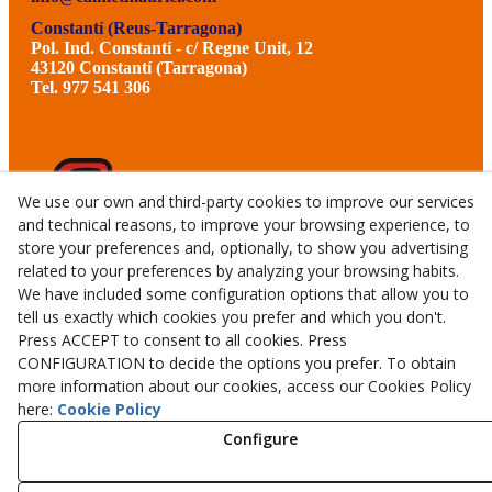
Constantí (Reus-Tarragona)
Pol. Ind. Constantí - c/ Regne Unit, 12
43120 Constantí (Tarragona)
Tel. 977 541 306
We use our own and third-party cookies to improve our services
and technical reasons, to improve your browsing experience, to
store your preferences and, optionally, to show you advertising
related to your preferences by analyzing your browsing habits.
We have included some configuration options that allow you to
tell us exactly which cookies you prefer and which you don't.
Press ACCEPT to consent to all cookies. Press
CONFIGURATION to decide the options you prefer. To obtain
more information about our cookies, access our Cookies Policy
© 08/2026 CALMET GERMANS TALLERS I SERVEIS, S.L.U.
here:
Cookie Policy
- All rights reserved.
Configure
Aviso Legal