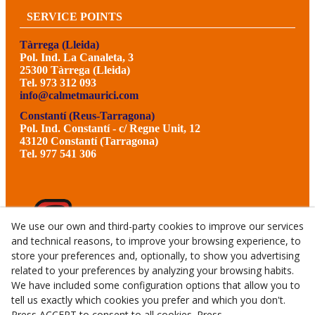
SERVICE POINTS
Tàrrega (Lleida)
Pol. Ind. La Canaleta, 3
25300 Tàrrega (Lleida)
Tel. 973 312 093
info@calmetmaurici.com
Constantí (Reus-Tarragona)
Pol. Ind. Constantí - c/ Regne Unit, 12
43120 Constantí (Tarragona)
Tel. 977 541 306
We use our own and third-party cookies to improve our services
and technical reasons, to improve your browsing experience, to
store your preferences and, optionally, to show you advertising
related to your preferences by analyzing your browsing habits.
We have included some configuration options that allow you to
tell us exactly which cookies you prefer and which you don't.
Press ACCEPT to consent to all cookies. Press