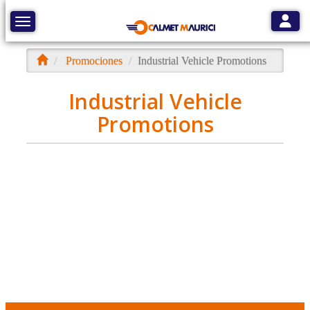
Toggle
Toggle navigation
Promociones
Industrial Vehicle Promotions
Industrial Vehicle
Promotions