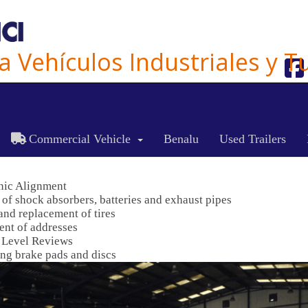
ra Vehículos Industriales y 
ES
CA
EN
Commercial Vehicle
Benalu
Used Trailers
nic Alignment
of shock absorbers, batteries and exhaust pipes
and replacement of tires
nt of addresses
 Level Reviews
ng brake pads and discs