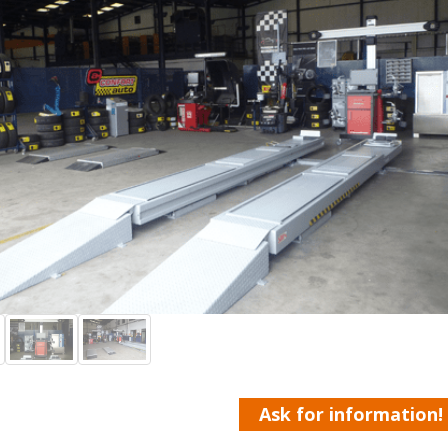
Ask for information!