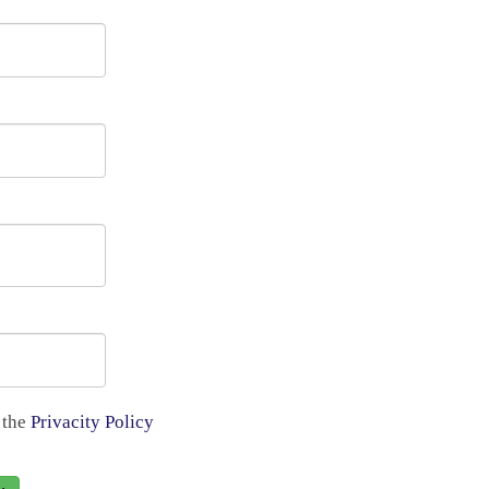
 the
Privacity Policy