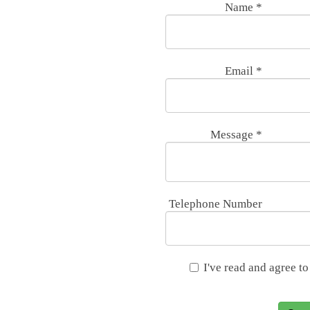
Name
*
Email
*
Message
*
Telephone Number
I've read and agree to