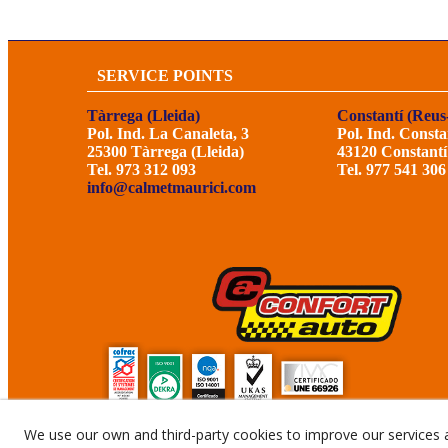
SERVICE POINTS
Tàrrega (Lleida)
Constantí (Reus
Pol. Ind. La Canaleta, 3
Pol. Ind. Consta
25300 Tàrrega (Lleida)
43120 Constantí
Tel. 973 312 093
Tel. 977 541 306
info@calmetmaurici.com
We use our own and third-party cookies to improve our services 