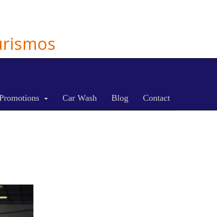
Turismos
Promotions
Car Wash
Blog
Contact