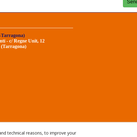
Sen
-Tarragona)
ntí - c/ Regne Unit, 12
 (Tarragona)
and technical reasons, to improve your