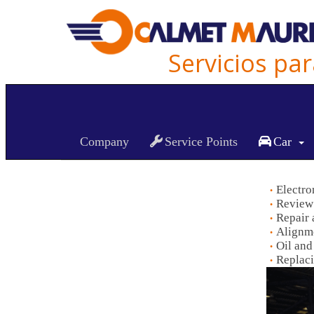
Servicios pa
Car Maintenance
Company
Service Points
Car
Electro
Review 
Repair 
Alignme
Oil and
Replaci