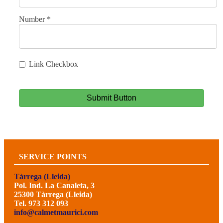
Number
*
Link Checkbox
Submit Button
SERVICE POINTS
Tàrrega (Lleida)
Pol. Ind. La Canaleta, 3
25300 Tàrrega (Lleida)
Tel. 973 312 093
info@calmetmaurici.com