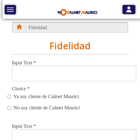
Toggle
Toggle navigation
Fidelidad
Fidelidad
Input Text
*
Choice
*
Ya soy cliente de Calmet Maurici
No soy cliente de Calmet Maurici
Input Text
*