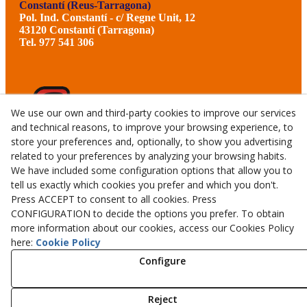
Constantí (Reus-Tarragona)
Pol. Ind. Constantí - c/ Regne Unit, 12
43120 Constantí (Tarragona)
Tel. 977 541 306
We use our own and third-party cookies to improve our services
and technical reasons, to improve your browsing experience, to
store your preferences and, optionally, to show you advertising
related to your preferences by analyzing your browsing habits.
We have included some configuration options that allow you to
tell us exactly which cookies you prefer and which you don't.
Press ACCEPT to consent to all cookies. Press
CONFIGURATION to decide the options you prefer. To obtain
more information about our cookies, access our Cookies Policy
© 08/2026 CALMET GERMANS TALLERS I SERVEIS, S.L.U.
here:
Cookie Policy
- All rights reserved.
Configure
Aviso Legal
Política Privacidad
Reject